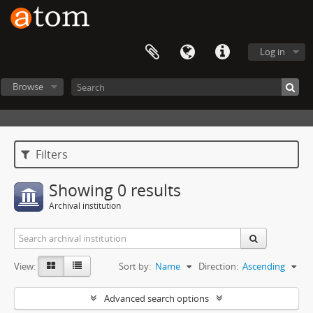
Log in
Browse
Filters
Showing 0 results
Archival institution
View:
Sort by:
Name
Direction:
Ascending
Advanced search options