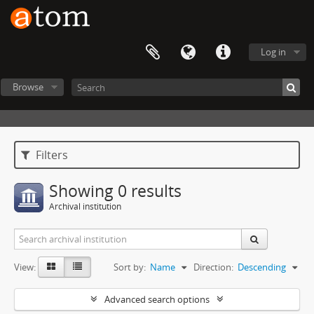
Log in
Browse
Filters
Showing 0 results
Archival institution
View:
Sort by:
Name
Direction:
Descending
Advanced search options