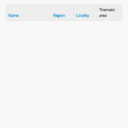
Thematic
Name
Region
Locality
area
Clip