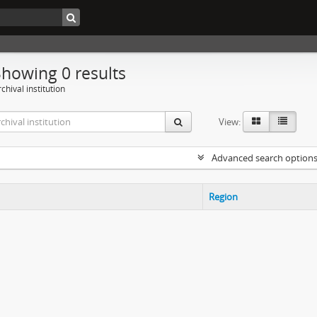
Showing 0 results
chival institution
View:
Advanced search option
Region