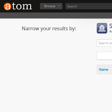
Browse
Narrow your results by:
Ar
Name