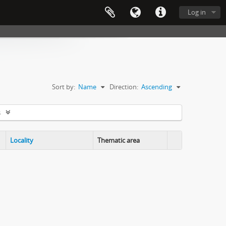
Log in
Sort by:
Name
Direction:
Ascending
s
Locality
Thematic area
Clipboard