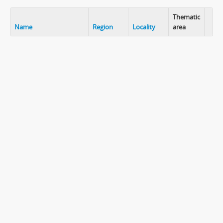
Thematic
Name
Region
Locality
area
Clip