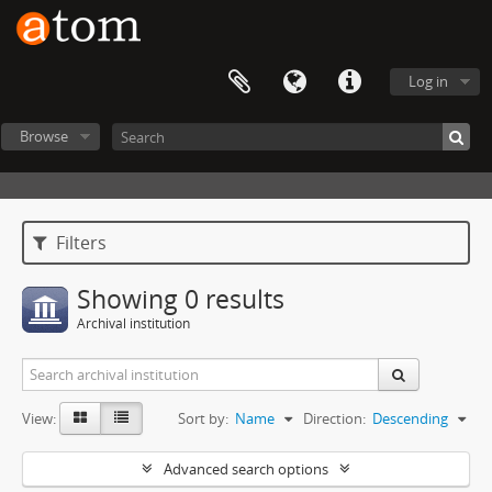
Log in
Browse
Filters
Showing 0 results
Archival institution
View:
Sort by:
Name
Direction:
Descending
Advanced search options