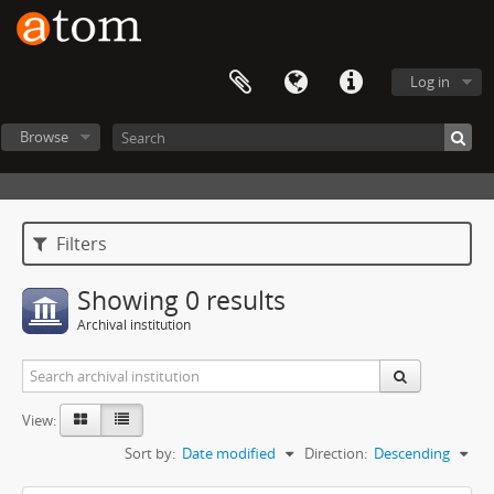
Log in
Browse
Filters
Showing 0 results
Archival institution
View:
Sort by:
Date modified
Direction:
Descending