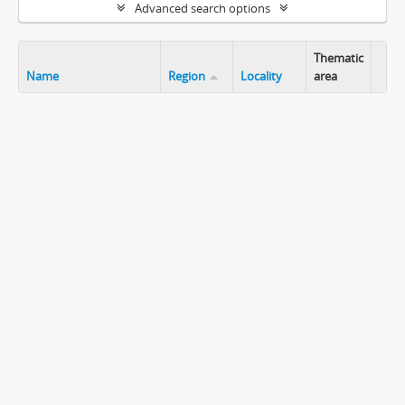
Advanced search options
Thematic
Name
Region
Locality
area
Clip