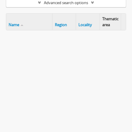
Advanced search options
Thematic
Name
Region
Locality
area
Clip