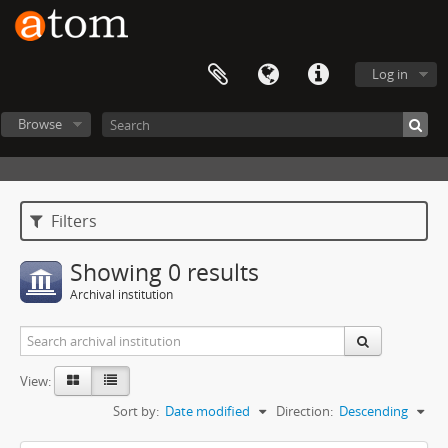
Log in
Browse
Filters
Showing 0 results
Archival institution
View:
Sort by:
Date modified
Direction:
Descending