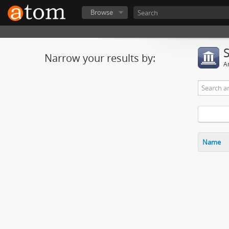
Browse
Narrow your results by:
Ar
Name