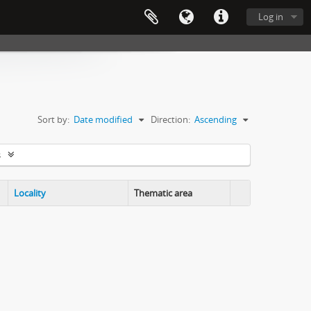
Log in
Sort by:
Date modified
Direction:
Ascending
s
Locality
Thematic area
Clipboard