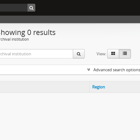
Showing 0 results
chival institution
View:
Advanced search option
Region