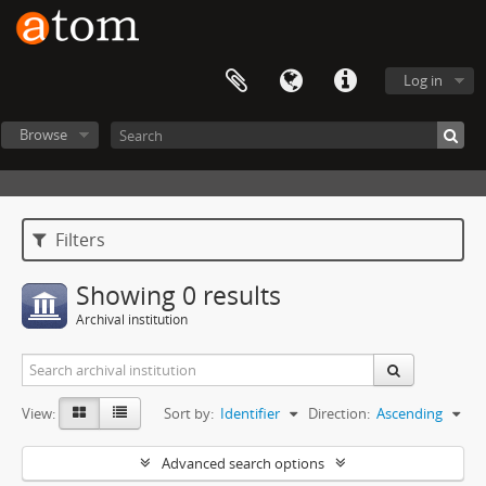
Log in
Browse
Filters
Showing 0 results
Archival institution
View:
Sort by:
Identifier
Direction:
Ascending
Advanced search options