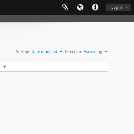
Log in
Sort by:
Date modified
Direction:
Ascending
s