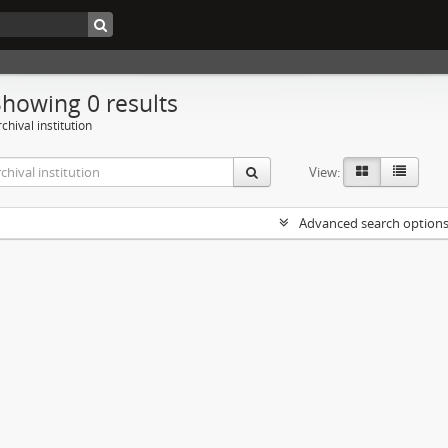
Showing 0 results
chival institution
View:
Advanced search option