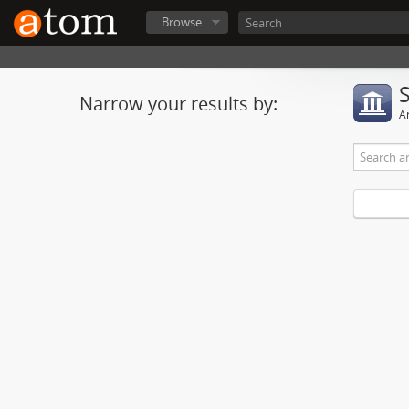
Browse
Narrow your results by:
Ar