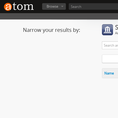
Browse
Narrow your results by:
Ar
Name