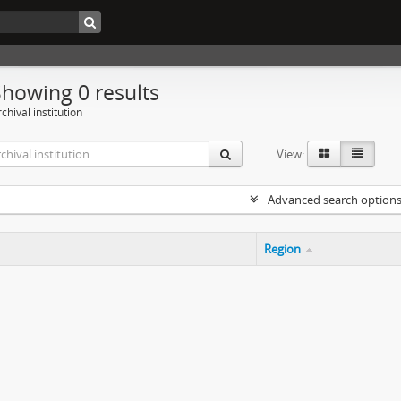
Showing 0 results
chival institution
View:
Advanced search option
Region