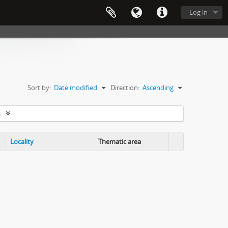
Log in
Sort by:
Date modified
Direction:
Ascending
s
Locality
Thematic area
Clipboard