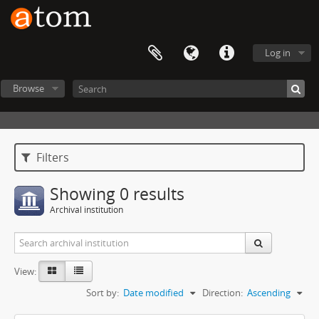
Log in
Browse
Filters
Showing 0 results
Archival institution
View:
Sort by:
Date modified
Direction:
Ascending