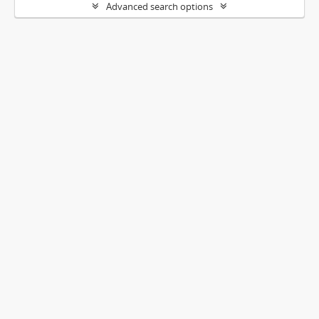
Advanced search options