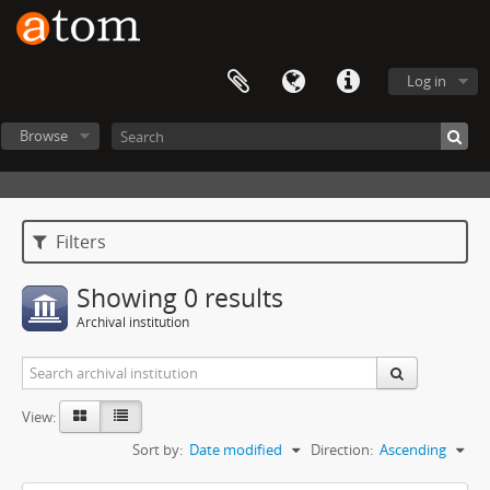
Log in
Browse
Filters
Showing 0 results
Archival institution
View:
Sort by:
Date modified
Direction:
Ascending