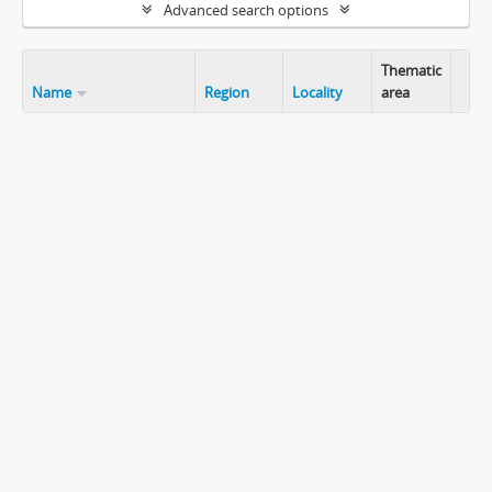
Advanced search options
Thematic
Name
Region
Locality
area
Clip