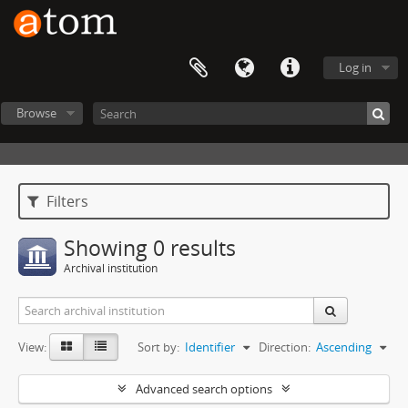
Log in
Browse
Filters
Showing 0 results
Archival institution
View:
Sort by:
Identifier
Direction:
Ascending
Advanced search options