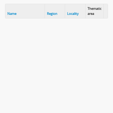
Thematic
Name
Region
Locality
area
Clip