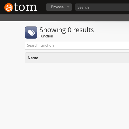
Browse
Showing 0 results
Function
Name