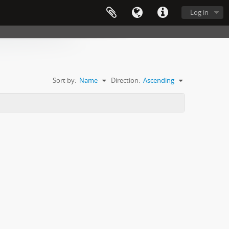
Log in
Sort by:
Name
Direction:
Ascending